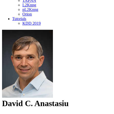
TAPNN
L2Knng
pL2Knng
Orion
Tutorials
KDD 2019
David C. Anastasiu