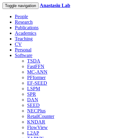
Anastasiu Lab
Toggle navigation
People
Research
Publications
Academics
Teaching
CV
Personal
Software
TSDA
FastFFN
MC-ANN
PFformer
EF-SEED
LSPM
SPR
DAN
SEED
NECPlus
RetailCounter
KNDAR
FlowView
L2AP