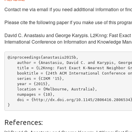
Contact me via email if you need additional information or fin
Please cite the following paper if you make use of this progra
David C. Anastasiu and George Karypis. L2Knng: Fast Exact
International Conference on Information and Knowledge Man
@inproceedings{anastasiu2015b,

    author = {Anastasiu, David C. and Karypis, George
    title = {L2Knng: Fast Exact K-Nearest Neighbor Gr
    booktitle = {24th ACM International Conference on
    series = {CIKM '15},

    year = {2015},

    location = {Melbourne, Australia},

    numpages = {10},

    doi = {http://dx.doi.org/10.1145/2806416.2806534}
References: