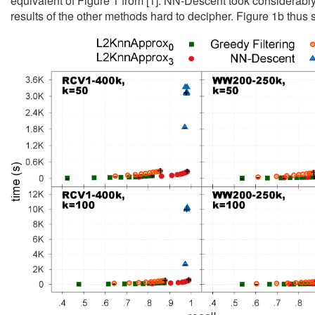
equivalent of Figure 1 from [1]. NN-Descent took considerabl
results of the other methods hard to decipher. Figure 1b thu