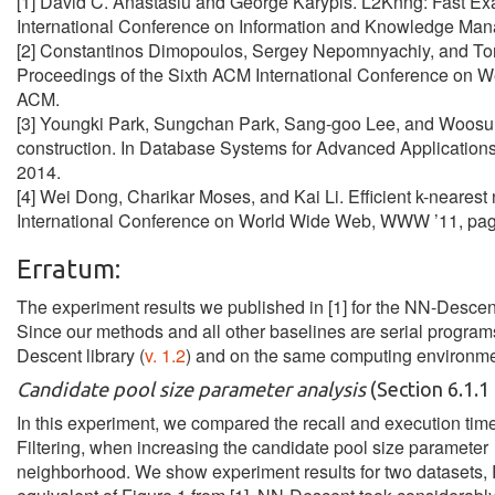
[1] David C. Anastasiu and George Karypis. L2Knng: Fast Ex
International Conference on Information and Knowledge Man
[2] Constantinos Dimopoulos, Sergey Nepomnyachiy, and Torst
Proceedings of the Sixth ACM International Conference on
ACM.
[3] Youngki Park, Sungchan Park, Sang-goo Lee, and Woosung 
construction. In Database Systems for Advanced Application
2014.
[4] Wei Dong, Charikar Moses, and Kai Li. Efficient k-nearest
International Conference on World Wide Web, WWW ’11, pa
Erratum:
The experiment results we published in [1] for the NN-Descent 
Since our methods and all other baselines are serial program
Descent library (
v. 1.2
) and on the same computing environment
Candidate pool size parameter analysis
(Section 6.1.1 
In this experiment, we compared the recall and execution ti
Filtering, when increasing the candidate pool size parameter 
neighborhood. We show experiment results for two datasets