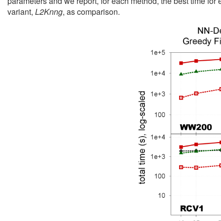
parameters and we report, for each method, the best time for 
variant,
L2Knng
, as comparison.