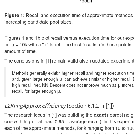
Figure 1:
Recall and execution time of approximate methods
increasing candidate pool sizes.
Figures 1 and 1b plot recall versus execution time for our expe
for μ = 10k with a "+" label. The best results are those points 
amount of time.
The conclusions in [1] remain valid given updated experiment 
Methods generally exhibit higher recall and higher execution tim
and, given large enough μ, can achieve similar or higher recall.
high recall. Yet, NN-Descent does not improve much as μ incre
recall, for large enough μ.
L2KnngApprox efficiency
(Section 6.1.2 in [1])
The research focus in [1] was building the
exact
nearest neigh
one with high -- at least 0.95 -- average recall). In this exp
each of the approximate methods, for k ranging from 10 to 10