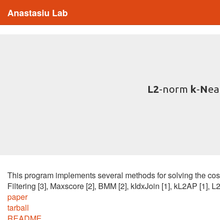
Anastasiu Lab
L2
-norm
k
-
N
ea
This program implements several methods for solving the cos
Filtering [3], Maxscore [2], BMM [2], kIdxJoin [1], kL2AP [1], 
paper
tarball
README