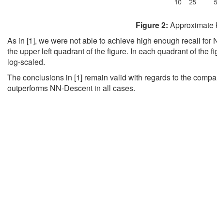
Figure 2:
Approximate k
As in [1], we were not able to achieve high enough recall fo
the upper left quadrant of the figure. In each quadrant of the fi
log-scaled.
The conclusions in [1] remain valid with regards to the compa
outperforms NN-Descent in all cases.