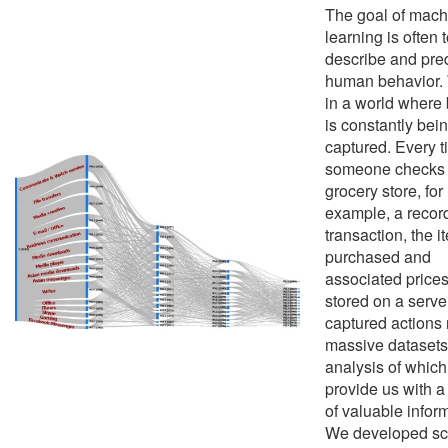
The goal of mach
learning is often 
describe and pred
human behavior. 
in a world where
is constantly bei
captured. Every 
someone checks o
grocery store, for
example, a record
transaction, the i
purchased and
associated prices
stored on a serve
captured actions r
massive datasets
analysis of whic
provide us with a
of valuable infor
We developed sc