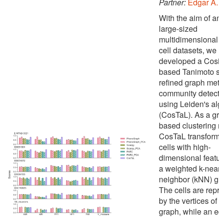
Partner:
Edgar A.
With the aim of a
large-sized
multidimensional 
cell datasets, we
developed a Cos
based Tanimoto si
refined graph met
community detect
using Leiden's al
(CosTaL). As a g
based clustering
CosTaL transform
cells with high-
dimensional featu
a weighted k-nea
neighbor (kNN) g
The cells are re
by the vertices of
graph, while an 