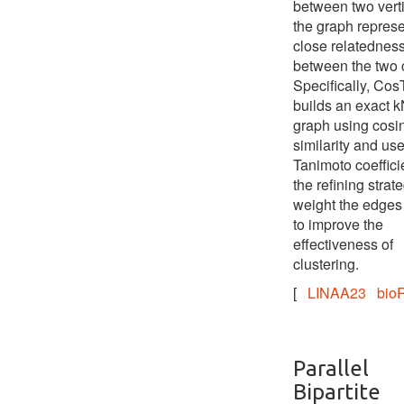
between two verti
the graph represe
close relatednes
between the two c
Specifically, Cos
builds an exact 
graph using cosi
similarity and us
Tanimoto coeffici
the refining strate
weight the edges 
to improve the
effectiveness of
clustering.
[
LINAA23
bioR
Parallel
Bipartite