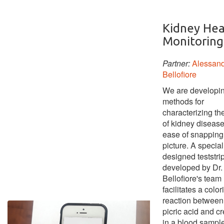
Kidney Hea
Monitoring
Partner:
Alessan
Bellofiore
We are developi
methods for
characterizing th
of kidney disease
ease of snapping
picture. A special
designed teststri
developed by Dr.
Bellofiore's team
facilitates a color
reaction between
picric acid and cr
in a blood sample