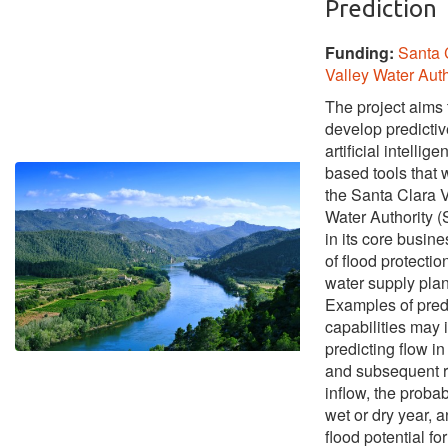
Prediction
Funding:
Santa 
Valley Water Auth
The project aims 
develop predictiv
artificial intellige
based tools that w
the Santa Clara V
Water Authority
in its core busin
of flood protectio
water supply pla
Examples of pred
capabilities may 
predicting flow i
and subsequent r
inflow, the probabi
wet or dry year, a
flood potential fo