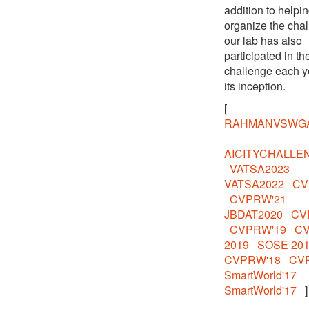
addition to helpi
organize the chal
our lab has also
participated in th
challenge each y
its inception.
[
RAHMANVSWG
AICITYCHALLE
VATSA2023
VATSA2022
CV
CVPRW'21
JBDAT2020
CV
CVPRW'19
C
2019
SOSE 20
CVPRW'18
CV
SmartWorld'17
SmartWorld'17
]