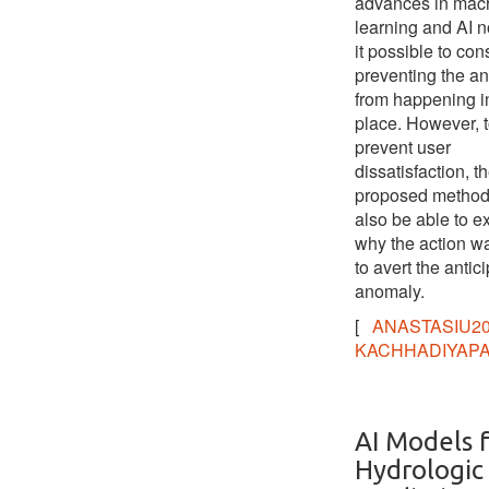
advances in mac
learning and AI
it possible to con
preventing the a
from happening in 
place. However, 
prevent user
dissatisfaction, t
proposed method
also be able to e
why the action w
to avert the antic
anomaly.
[
ANASTASIU2
KACHHADIYAPA
AI Models 
Hydrologic