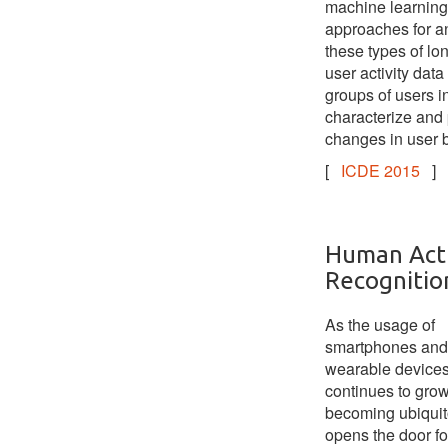
machine learning
approaches for a
these types of lo
user activity data 
groups of users in
characterize and 
changes in user 
[
ICDE 2015
]
Human Acti
Recognitio
As the usage of
smartphones and
wearable device
continues to grow
becoming ubiquito
opens the door f