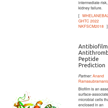
intermediate risk,
kidney failure.
[
WHELANEBA2
GHTC 2022
NKFSCM2018
]
Antibiofilm
Antithromb
Peptide
Prediction
Partner:
Anand
Ramasubramani
Biofilm is an ass
surface-associat
microbial cells tha
enclosed in an