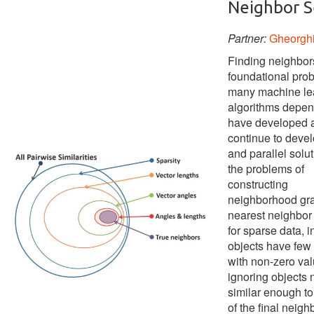
Neighbor S
Partner:
Gheorgh
Finding neighbors
foundational prob
many machine le
algorithms depe
have developed 
continue to devel
and parallel solut
the problems of
constructing
neighborhood gr
nearest neighbor
for sparse data, 
objects have few 
with non-zero va
ignoring objects 
similar enough to
of the final neig