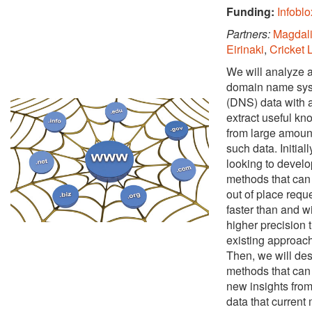
Funding:
Infoblo
Partners:
Magdali
Eirinaki
,
Cricket 
We will analyze a
domain name sy
(DNS) data with a
extract useful k
from large amoun
such data. Initial
looking to develo
methods that can 
out of place requ
faster than and w
higher precision 
existing approac
Then, we will de
methods that can 
new insights fro
data that current