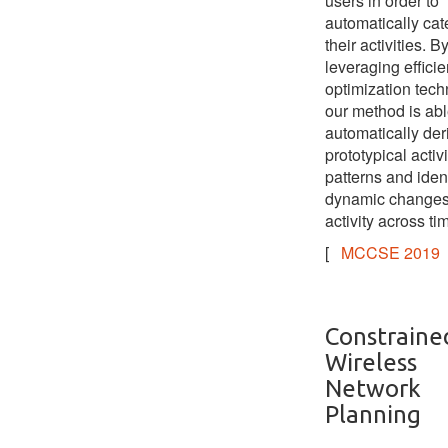
users in order to
automatically cat
their activities. B
leveraging efficie
optimization tech
our method is abl
automatically der
prototypical activi
patterns and ident
dynamic changes
activity across ti
[
MCCSE 2019
Constraine
Wireless
Network
Planning