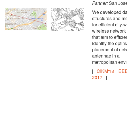
Partner:
San Jos
We developed da
structures and m
for efficient city-
wireless network
that aim to efficie
identify the optim
placement of net
antennae in a
metropolitan env
[
CIKM'18
IEEE
2017
]