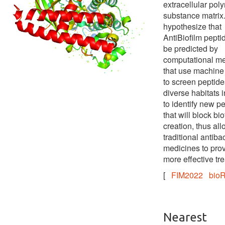
extracellular pol
substance matrix
hypothesize that
AntiBiofilm pepti
be predicted by
computational m
that use machine
to screen peptide
diverse habitats i
to identify new p
that will block bio
creation, thus al
traditional antibac
medicines to pro
more effective tr
[
FIM2022
bioR
Nearest