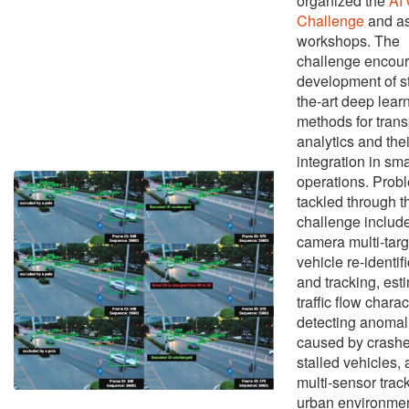
organized the
AI 
Challenge
and as
workshops. The
challenge encour
development of st
the-art deep lear
methods for trans
analytics and thei
integration in sma
operations. Prob
tackled through t
challenge include
camera multi-targ
vehicle re-identif
and tracking, est
traffic flow charac
detecting anomal
caused by crashe
stalled vehicles,
multi-sensor track
urban environmen