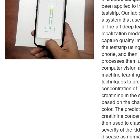
been applied to t
teststrip. Our la
a system that use
of-the-art deep l
localization mode
capture quality i
the teststrip using
phone, and then
processes them 
computer vision 
machine learning
techniques to pre
concentration of
creatinine in the
based on the cha
color. The predic
creatinine concen
then used to class
severity of the ki
disease as norma