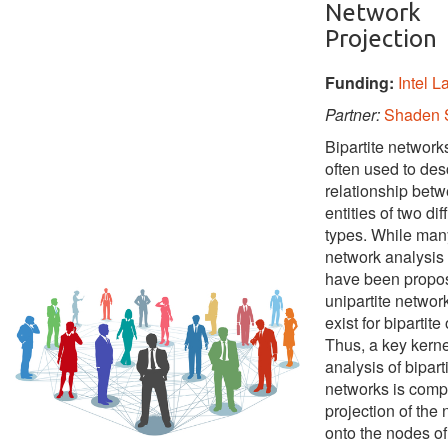
Network
Projection
Funding:
Intel L
Partner:
Shaden 
Bipartite network
often used to des
relationship bet
entities of two dif
types. While man
network analysis
have been propos
unipartite networ
exist for bipartite
Thus, a key kerne
analysis of bipart
networks is comp
projection of the
onto the nodes of