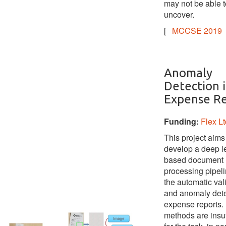
may not be able t
uncover.
[
MCCSE 2019
Anomaly
Detection 
Expense Re
Funding:
Flex Lt
This project aims
develop a deep l
based document
processing pipeli
the automatic val
and anomaly dete
expense reports. 
methods are insuf