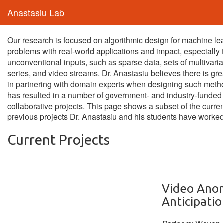
Anastasiu Lab
Our research is focused on algorithmic design for machine le
problems with real-world applications and impact, especially 
unconventional inputs, such as sparse data, sets of multivaria
series, and video streams. Dr. Anastasiu believes there is gre
in partnering with domain experts when designing such meth
has resulted in a number of government- and industry-funded
collaborative projects. This page shows a subset of the curre
previous projects Dr. Anastasiu and his students have worked
Current Projects
Video Ano
Anticipatio