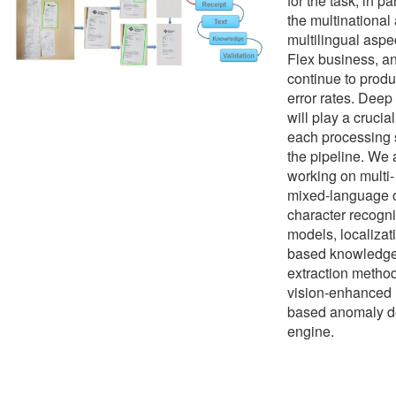
for the task, in pa
the multinational
multilingual aspec
Flex business, a
continue to prod
error rates. Deep
will play a crucial
each processing 
the pipeline. We 
working on multi
mixed-language 
character recogni
models, localizat
based knowledg
extraction metho
vision-enhanced 
based anomaly d
engine.