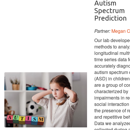
Autism
Spectrum
Prediction
Partner:
Megan C
Our lab develope
methods to analy
longitudinal multi
time series data f
accurately diagn
autism spectrum 
(ASD) in childre
are a group of co
characterized by
impairments in re
social interactio
the presence of r
and repetitive be
Data we analyze
collected during 