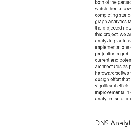
both of the partiti
which then allow
completing stand
graph analytics t
the projected net
this project, we a
analyzing various
implementations 
projection algorit
current and poten
architectures as p
hardware/softwar
design effort that
significant effici
improvements in
analytics solution
DNS Analyt