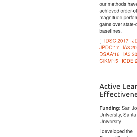
our methods hav
achieved order-of
magnitude perfo
gains over state-o
baselines.
[
iDSC 2017
J
JPDC'17
IA3 2
DSAA'16
IA3 2
CIKM'15
ICDE 
Active Lea
Effectiven
Funding:
San Jo
University, Santa
University
I developed the