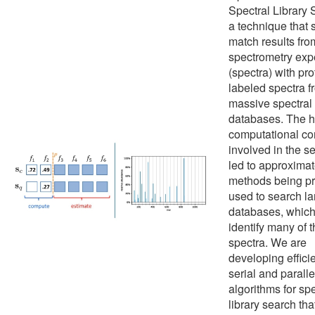
Spectral Library 
a technique that 
match results fr
spectrometry exp
(spectra) with pro
labeled spectra f
massive spectral
databases. The h
computational co
involved in the s
led to approxima
methods being pr
used to search la
databases, which 
identify many of 
spectra. We are
developing effici
serial and paralle
algorithms for spe
library search tha