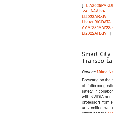
[
LIA2025PAKD
'24
AAAI'24
LI2023ARXIV
LI2023BIGDATA
AAAI'23/IAAI'23/
LI2022ARXIV
]
Smart City
Transporta
Partner:
Milind 
Focusing on the 
of traffic congest
safety, in collabo
with NVIDIA and
professors from s
universities, we 