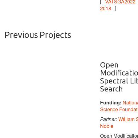
[
VATSGA2022
2018
]
Previous Projects
Open
Modificati
Spectral Li
Search
Funding:
Nation
Science Foundat
Partner:
William S
Noble
Open Modificatio