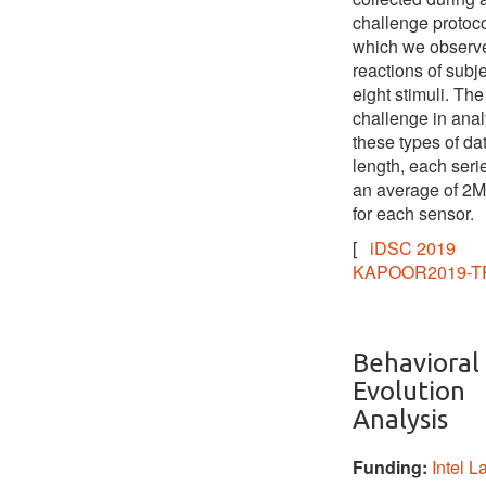
challenge protoco
which we observ
reactions of subje
eight stimuli. The
challenge in ana
these types of dat
length, each seri
an average of 2M
for each sensor.
[
iDSC 2019
KAPOOR2019-T
Behavioral
Evolution
Analysis
Funding:
Intel L