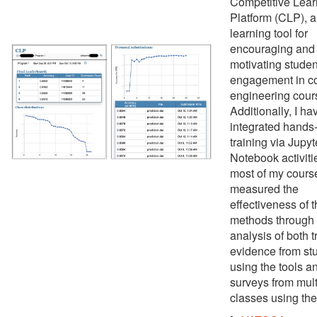
Competitive Lear
Platform (CLP), a
learning tool for
encouraging and
motivating studen
engagement in c
engineering cour
Additionally, I ha
integrated hands
training via Jupyt
Notebook activiti
most of my course
measured the
effectiveness of 
methods through
analysis of both t
evidence from st
using the tools a
surveys from mult
classes using the