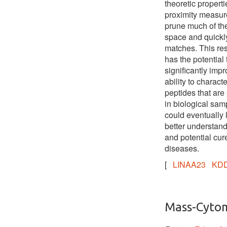
theoretic properti
proximity measur
prune much of th
space and quickly
matches. This re
has the potential 
significantly imp
ability to charact
peptides that are
in biological sa
could eventually 
better understand
and potential cure
diseases.
[
LINAA23
KDD
Mass-Cyto