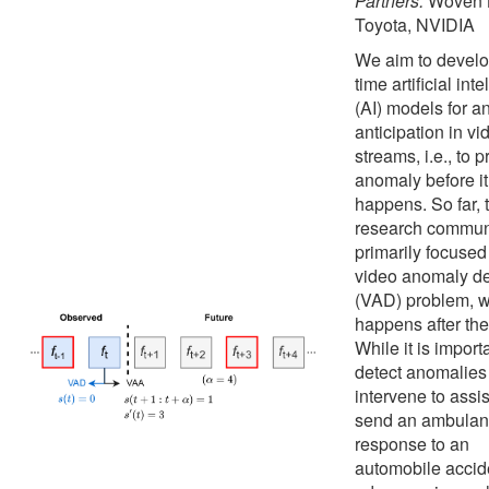
Partners:
Woven 
Toyota, NVIDIA
We aim to develo
time artificial int
(AI) models for 
anticipation in vi
streams, i.e., to p
anomaly before it
happens. So far, 
research commun
primarily focused
video anomaly de
(VAD) problem, 
happens after the 
While it is import
detect anomalies
intervene to assist
send an ambulan
response to an
automobile accid