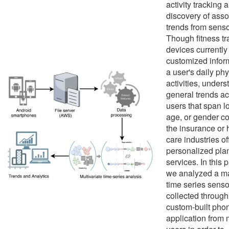
activity tracking 
discovery of asso
trends from senso
Though fitness tr
devices currently
customized infor
a user's daily phy
activities, under
general trends a
users that span l
age, or gender c
the insurance or 
care industries of
personalized pla
services. In this p
we analyzed a m
time series senso
collected through
custom-built pho
application from